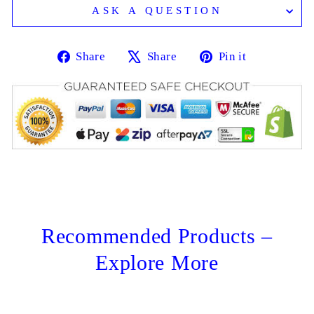
ASK A QUESTION
Share
Tweet
Pin
Share
Share
Pin it
on
on
on
Facebook
X
Pinterest
Recommended Products –
Explore More
Sale