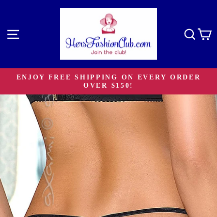
Skip
to
content
Site navigation
Sear
C
ENJOY FREE SHIPPING ON EVERY ORDER
OVER $150!
Pause
slideshow