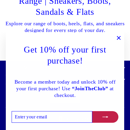
Range | Sneakers, Boots,
Sandals & Flats
Explore our range of boots, heels, flats, and sneakers
designed for every step of your day.
"Clo
Get 10% off your first
SHOP ALL NOW
(esc)
purchase!
IMPORTANT INFORMATION:
Become a member today and unlock 10% off
your first purchase! Use
“JoinTheClub”
at
checkout.
ENTER
SUBSCRIBE
Language
Currency
English
Canada (CAD $)
YOUR
EMAIL