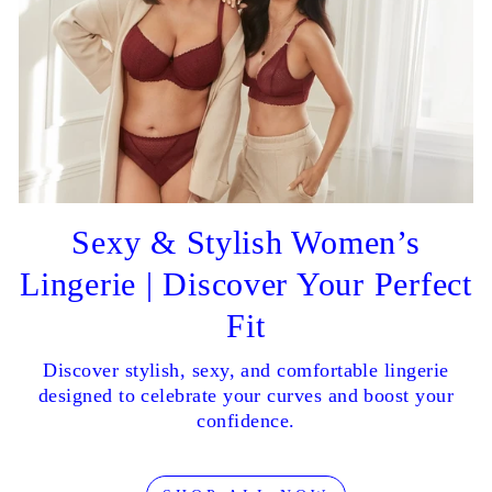
Sexy & Stylish Women’s
Lingerie | Discover Your Perfect
Fit
Discover stylish, sexy, and comfortable lingerie
designed to celebrate your curves and boost your
confidence.