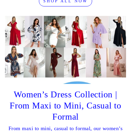
SHOP ALL NOW
Women’s Dress Collection |
From Maxi to Mini, Casual to
Formal
From maxi to mini, casual to formal, our women’s