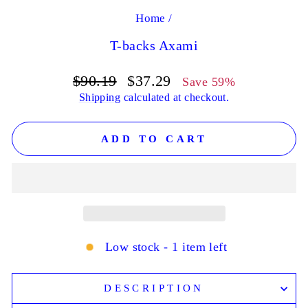
Home
/
T-backs Axami
Regular
Sale
$90.19
$37.29
Save 59%
price
price
Shipping
calculated at checkout.
ADD TO CART
Low stock - 1 item left
DESCRIPTION