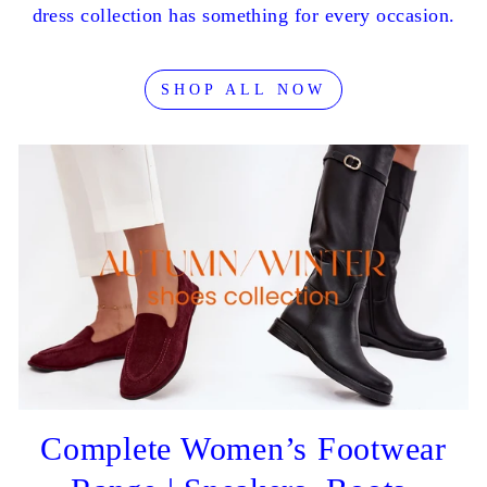
dress collection has something for every occasion.
SHOP ALL NOW
Complete Women’s Footwear