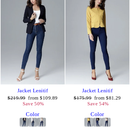
Jacket Lenitif
Jacket Lenitif
Regular
Sale
Regular
Sale
$219.99
from $109.89
$175.99
from $81.29
price
price
price
price
Save 50%
Save 54%
Color
Color