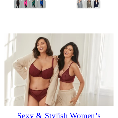
Sexy & Stylish Women’s