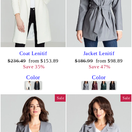
Coat Lenitif
Jacket Lenitif
Regular
Sale
Regular
Sale
$236.49
from $153.89
$186.99
from $98.89
price
price
price
price
Save 35%
Save 47%
Color
Color
Sale
Sale