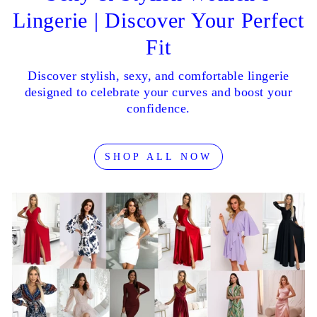
Lingerie | Discover Your Perfect
Fit
Discover stylish, sexy, and comfortable lingerie
designed to celebrate your curves and boost your
confidence.
SHOP ALL NOW