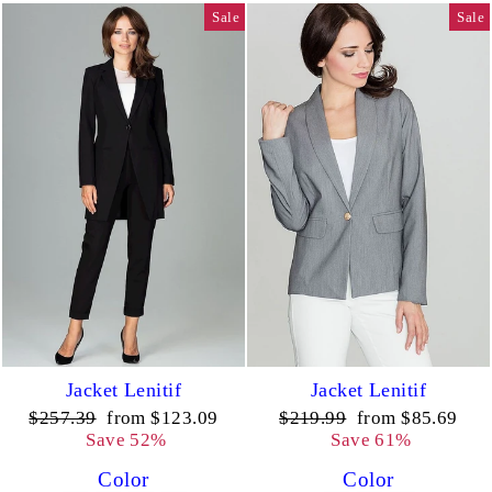
Sale
Sale
Jacket Lenitif
Jacket Lenitif
Regular
Sale
Regular
Sale
$257.39
from $123.09
$219.99
from $85.69
price
price
price
price
Save 52%
Save 61%
Color
Color