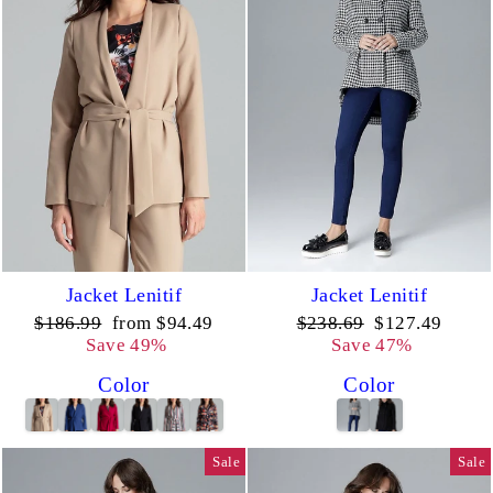
Jacket Lenitif
Jacket Lenitif
Regular
Sale
Regular
Sale
$186.99
from $94.49
$238.69
$127.49
price
price
price
price
Save 49%
Save 47%
Color
Color
Sale
Sale