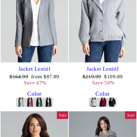
Jacket Lenitif
Jacket Lenitif
Regular
Sale
Regular
Sale
$164.99
from $87.89
$219.99
$109.89
price
price
price
price
Save 47%
Save 50%
Color
Color
Sale
Sale