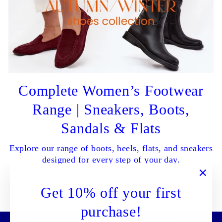
Complete Women’s Footwear
Range | Sneakers, Boots,
Sandals & Flats
Explore our range of boots, heels, flats, and sneakers
designed for every step of your day.
"Clo
Get 10% off your first
SHOP ALL NOW
(esc)
purchase!