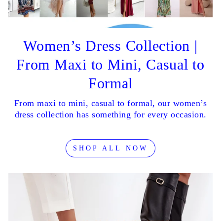
Women’s Dress Collection |
From Maxi to Mini, Casual to
Formal
From maxi to mini, casual to formal, our women’s
dress collection has something for every occasion.
SHOP ALL NOW