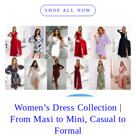
SHOP ALL NOW
Women’s Dress Collection |
From Maxi to Mini, Casual to
Formal