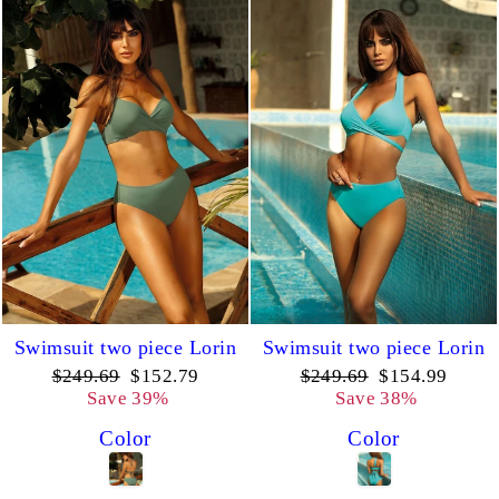
Swimsuit two piece Lorin
Swimsuit two piece Lorin
Regular
Sale
Regular
Sale
$249.69
$152.79
$249.69
$154.99
price
price
price
price
Save 39%
Save 38%
Color
Color