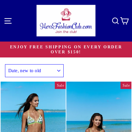
Skip
to
content
Site navigation
Sear
C
ENJOY FREE SHIPPING ON EVERY ORDER
OVER $150!
Pause
slideshow
SORT
Sale
Sale