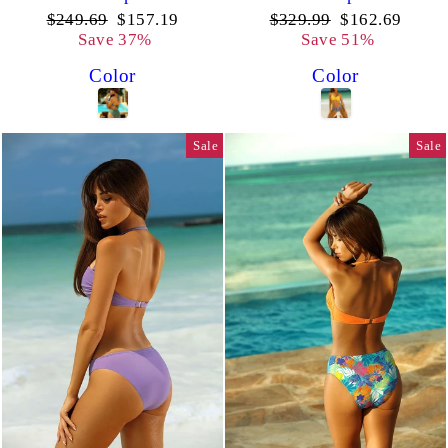
Regular
Sale
Regular
Sale
$249.69
$157.19
$329.99
$162.69
price
price
price
price
Save 37%
Save 51%
Color
Color
Sale
Sale