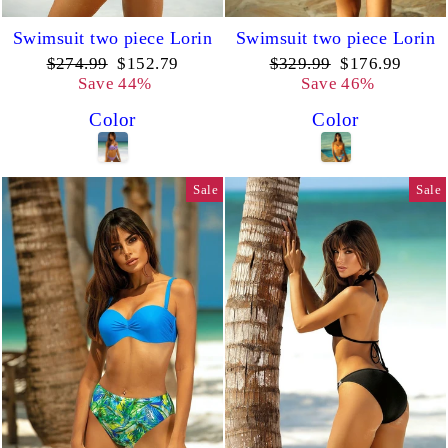
Swimsuit two piece Lorin
Swimsuit two piece Lorin
Regular
Sale
Regular
Sale
$274.99
$152.79
$329.99
$176.99
price
price
price
price
Save 44%
Save 46%
Color
Color
Sale
Sale