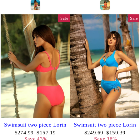
Sale
Sale
Swimsuit two piece Lorin
Swimsuit two piece Lorin
Regular
Sale
Regular
Sale
$274.99
$157.19
$249.69
$159.39
price
price
price
price
Save 43%
Save 36%