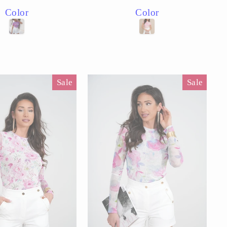
price
price
price
Color
Color
Sale
Sale