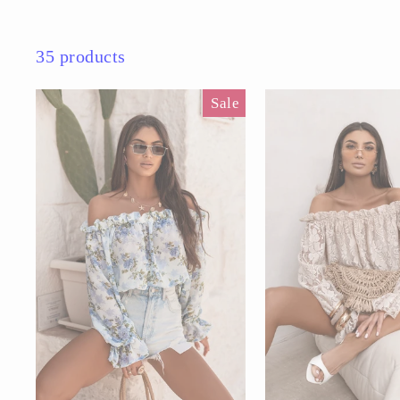
35 products
Sale