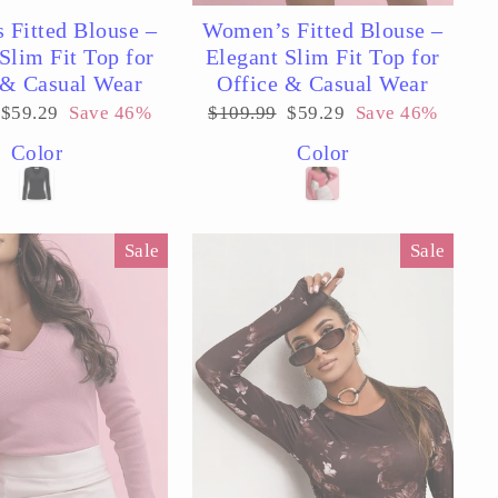
 Fitted Blouse –
Women’s Fitted Blouse –
Slim Fit Top for
Elegant Slim Fit Top for
 & Casual Wear
Office & Casual Wear
Sale
Regular
Sale
$59.29
Save 46%
$109.99
$59.29
Save 46%
price
price
price
Color
Color
Sale
Sale