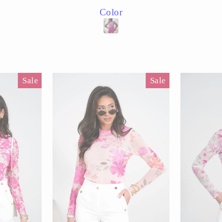
price
price
price
Color
Sale
Sale