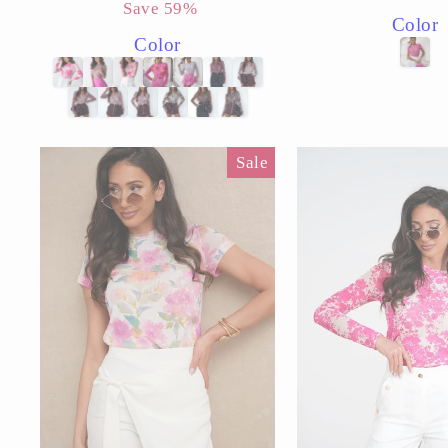
price
price
price
price
Save 59%
Color
Color
Sale