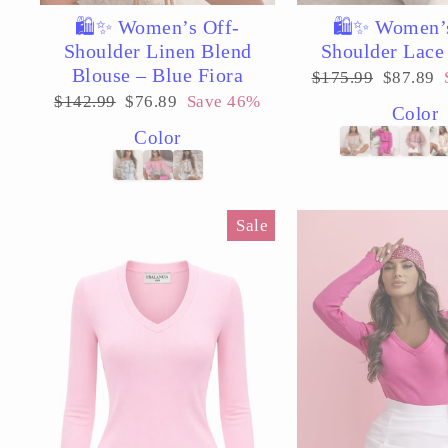
🛍️✨ Women’s Off-
🛍️✨ Women’
Shoulder Linen Blend
Shoulder Lace
Blouse – Blue Fiora
Regular
Sale
$175.99
$87.89
price
price
Regular
Sale
$142.99
$76.89
Save 46%
Color
price
price
Color
Sale