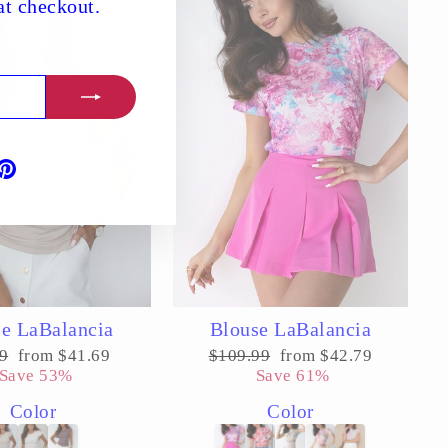
t checkout.
book
ouTube
Pinterest
e LaBalancia
Blouse LaBalancia
ar
Sale
Regular
Sale
9
from $41.69
$109.99
from $42.79
price
price
price
Save 53%
Save 61%
Color
Color