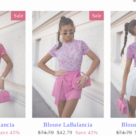
Sale
Sale
lancia
Blouse LaBalancia
Blous
Regular
Sale
Regular
Save 43%
$74.79
$42.79
Save 43%
$74.79