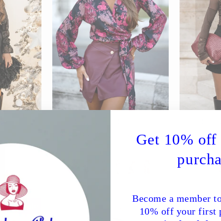
lancia
Blouse LaBalancia
Blous
Regular
Sale
Regular
$110.99
$186.99
$71.39
Save 62%
$113.29
Get 10% off 
price
price
price
%
Color
purcha
Become a member to
Sale
Sale
10% off your first