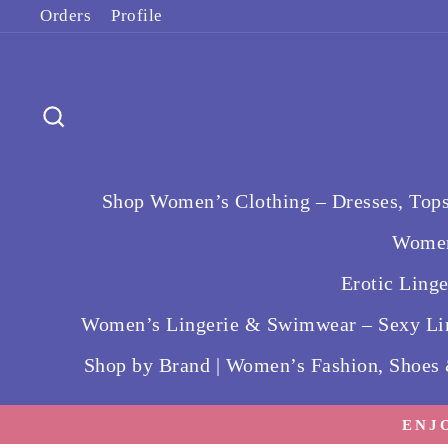
Skip
Orders
Profile
to
content
Search
Shop Women’s Clothing – Dresses, Tops
Women
Erotic Ling
Women’s Lingerie & Swimwear – Sexy Lin
Shop by Brand | Women’s Fashion, Shoes
ENJ