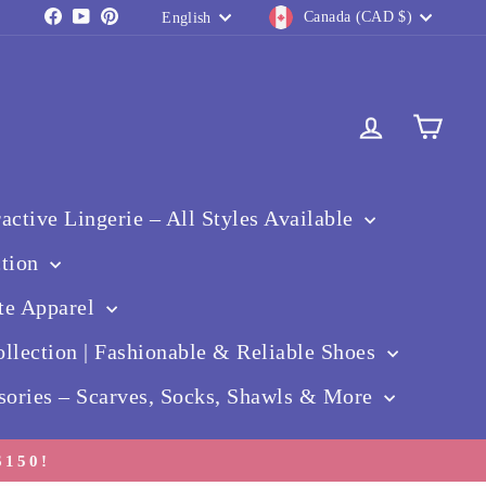
Currency
Language
Facebook
YouTube
Pinterest
Canada (CAD $)
English
Log in
Cart
ctive Lingerie – All Styles Available
ction
te Apparel
llection | Fashionable & Reliable Shoes
sories – Scarves, Socks, Shawls & More
150!