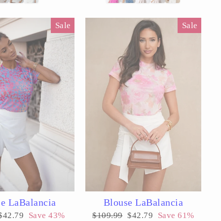
Sale
Sale
e LaBalancia
Blouse LaBalancia
Sale
Regular
Sale
$42.79
Save 43%
$109.99
$42.79
Save 61%