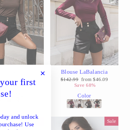
e LaBalancia
Blouse LaBalancia
Sale
Regular
Sale
$49.39
Save 56%
$142.99
from $46.09
your first
"Close
price
price
price
Save 68%
(esc)"
Color
se!
Color
day and unlock
Sale
Sale
 purchase! Use