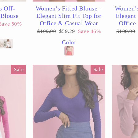
s Off-
Women’s Fitted Blouse –
Women’s
 Blouse
Elegant Slim Fit Top for
Elegant 
Office & Casual Wear
Office
Save 50%
Regular
Sale
Regular
$109.99
$59.29
Save 46%
$109.99
price
price
price
Color
Sale
Sale