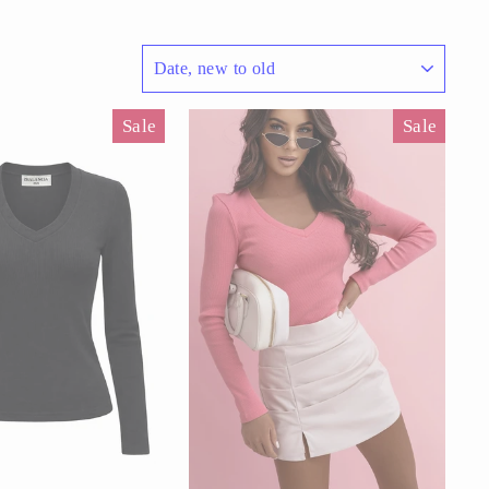
SORT
Sale
Sale