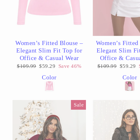
Women’s Fitted Blouse –
Women’s Fitted 
Elegant Slim Fit Top for
Elegant Slim Fi
Office & Casual Wear
Office & Casu
Regular
Sale
Regular
Sale
$109.99
$59.29
Save 46%
$109.99
$59.29
price
price
price
price
Color
Color
Sale