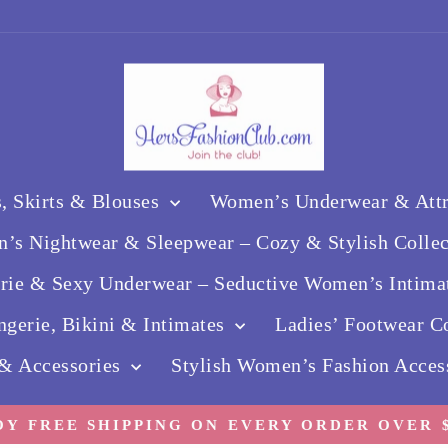
, Skirts & Blouses
Women’s Underwear & Attra
’s Nightwear & Sleepwear – Cozy & Stylish Colle
erie & Sexy Underwear – Seductive Women’s Intima
gerie, Bikini & Intimates
Ladies’ Footwear Co
 & Accessories
Stylish Women’s Fashion Acces
OY FREE SHIPPING ON EVERY ORDER OVER $