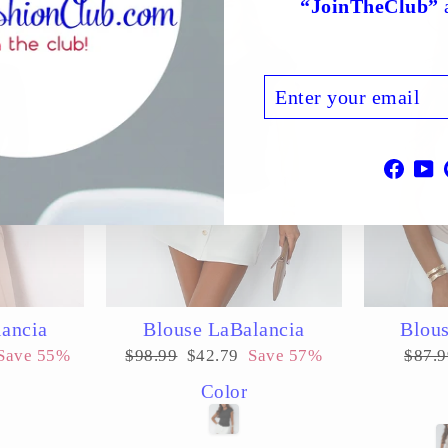
“JoinTheClub”
a
ENTER
SUBSCRIBE
YOUR
EMAIL
Face
Y
lancia
Blouse LaBalancia
Blous
Regular
Sale
Regul
Save 55%
$98.99
$42.79
Save 57%
$87.9
price
price
price
Color