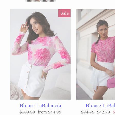
Sale
Blouse LaBalancia
Blouse LaBa
Regular
Sale
Regular
Sale
$109.99
from $44.99
$74.79
$42.79