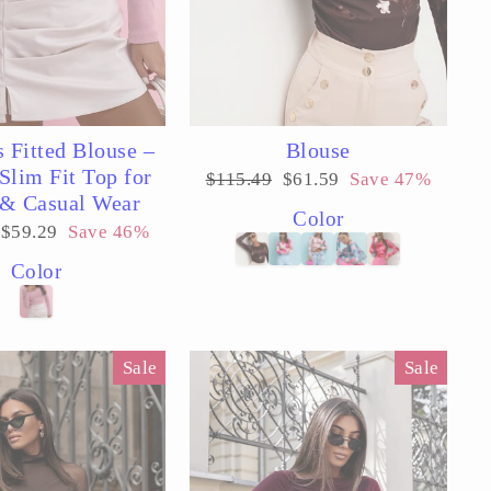
 Fitted Blouse –
Blouse
Slim Fit Top for
Regular
Sale
$115.49
$61.59
Save 47%
price
price
 & Casual Wear
Color
Sale
$59.29
Save 46%
price
Color
Sale
Sale