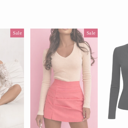
Pause
slideshow
Sale
Sale