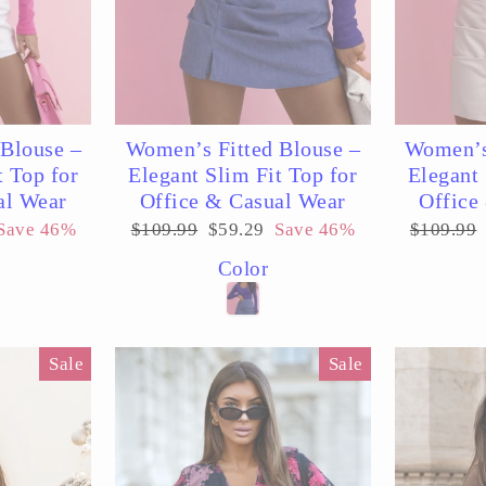
Blouse –
Women’s Fitted Blouse –
Women’s
t Top for
Elegant Slim Fit Top for
Elegant 
al Wear
Office & Casual Wear
Office
Regular
Sale
Regular
Save 46%
$109.99
$59.29
Save 46%
$109.99
price
price
price
Color
Sale
Sale