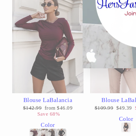
Blouse LaBalancia
Blouse LaBa
Regular
Sale
Regular
Sale
$142.99
from $46.09
$109.99
$49.39
price
price
price
price
Save 68%
Color
Color