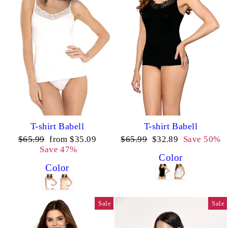
T-shirt Babell
T-shirt Babell
Regular
Sale
Regular
Sale
$65.99
from $35.09
$65.99
$32.89
Save 50%
price
price
price
price
Save 47%
Color
Color
Sale
Sale