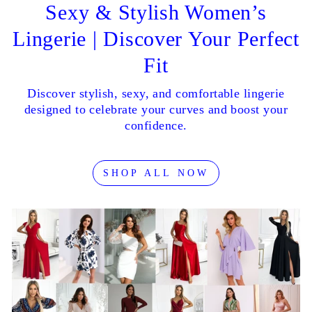
Sexy & Stylish Women’s
Lingerie | Discover Your Perfect
Fit
Discover stylish, sexy, and comfortable lingerie
designed to celebrate your curves and boost your
confidence.
SHOP ALL NOW