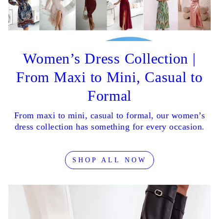
Women’s Dress Collection |
From Maxi to Mini, Casual to
Formal
From maxi to mini, casual to formal, our women’s
dress collection has something for every occasion.
SHOP ALL NOW