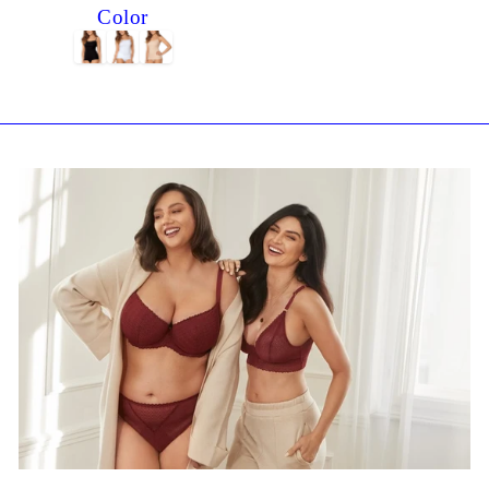
Color