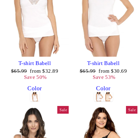
T-shirt Babell
T-shirt Babell
Regular
Sale
Regular
Sale
$65.99
from $32.89
$65.99
from $30.69
price
price
price
price
Save 50%
Save 53%
Color
Color
Sale
Sale