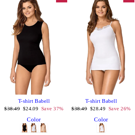
T-shirt Babell
T-shirt Babell
Regular
Sale
Regular
Sale
$38.49
$24.09
Save 37%
$38.49
$28.49
Save 26%
price
price
price
price
Color
Color