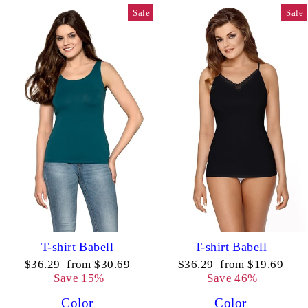
Sale
Sale
T-shirt Babell
T-shirt Babell
Regular
Sale
Regular
Sale
$36.29
from $30.69
$36.29
from $19.69
price
price
price
price
Save 15%
Save 46%
Color
Color