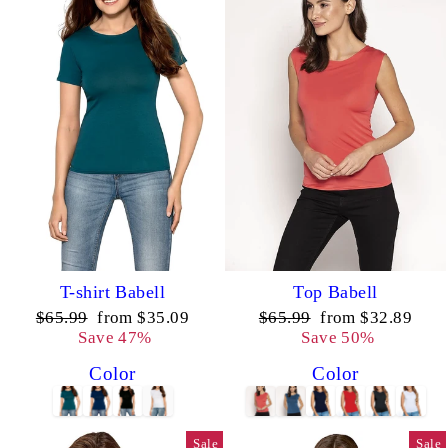
T-shirt Babell
Top Babell
Regular
Sale
Regular
Sale
$65.99
from $35.09
$65.99
from $32.89
price
price
price
price
Save 47%
Save 50%
Color
Color
Sale
Sale