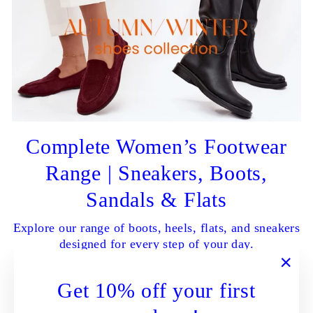
Complete Women’s Footwear
Range | Sneakers, Boots,
Sandals & Flats
Explore our range of boots, heels, flats, and sneakers
designed for every step of your day.
"Clo
Get 10% off your first
SHOP ALL NOW
(esc)