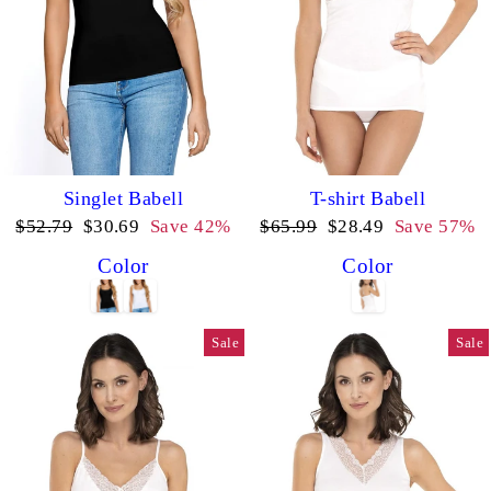
Singlet Babell
T-shirt Babell
Regular
Sale
Regular
Sale
$52.79
$30.69
Save 42%
$65.99
$28.49
Save 57%
price
price
price
price
Color
Color
Sale
Sale