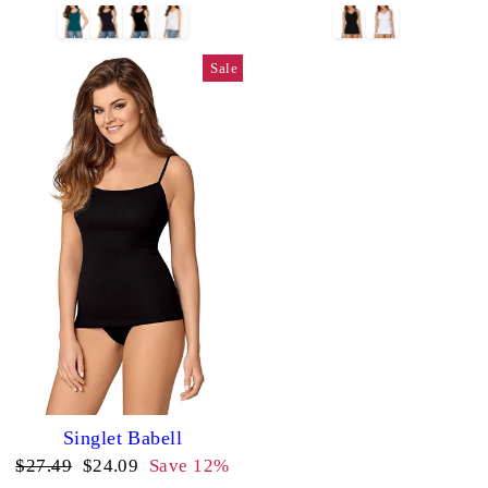
Sale
Singlet Babell
Regular
Sale
$27.49
$24.09
Save 12%
price
price