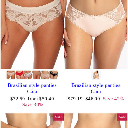
Brazilian style panties
Brazilian style panties
Gaia
Gaia
Regular
Sale
Regular
Sale
$72.59
from $50.49
$79.19
$46.09
Save 42%
price
price
price
price
Save 30%
Sale
Sale