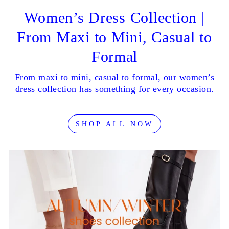
Women’s Dress Collection |
From Maxi to Mini, Casual to
Formal
From maxi to mini, casual to formal, our women’s
dress collection has something for every occasion.
SHOP ALL NOW