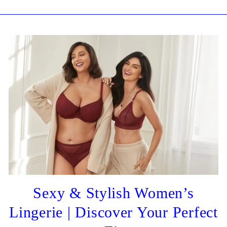
Sexy & Stylish Women’s
Lingerie | Discover Your Perfect