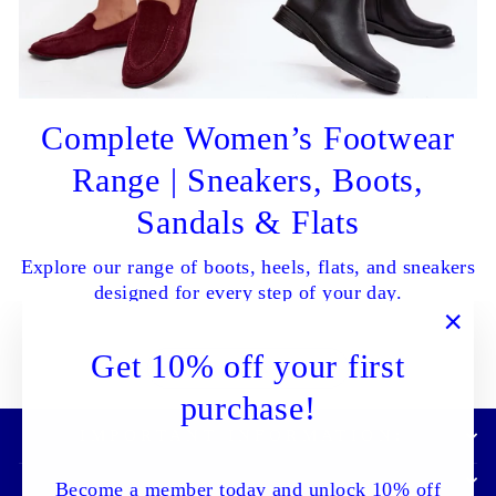
Complete Women’s Footwear
Range | Sneakers, Boots,
Sandals & Flats
Explore our range of boots, heels, flats, and sneakers
designed for every step of your day.
"Clo
Get 10% off your first
SHOP ALL NOW
(esc)
purchase!
IMPORTANT INFORMATION:
Become a member today and unlock 10% off