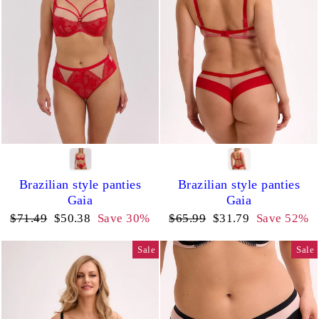
Brazilian style panties
Brazilian style panties
Gaia
Gaia
Regular
Sale
Regular
Sale
$71.49
$50.38
Save 30%
$65.99
$31.79
Save 52%
price
price
price
price
Sale
Sale