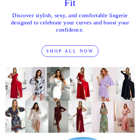
Fit
Discover stylish, sexy, and comfortable lingerie
designed to celebrate your curves and boost your
confidence.
SHOP ALL NOW