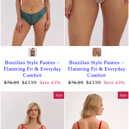
Brazilian Style Panties –
Brazilian Style Panties –
Flattering Fit & Everyday
Flattering Fit & Everyday
Comfort
Comfort
Regular
Sale
Regular
Sale
$76.99
$43.99
Save 43%
$76.99
$43.99
Save 43%
price
price
price
price
Sale
Sale