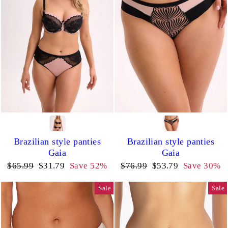
Brazilian style panties
Brazilian style panties
Gaia
Gaia
Regular
Sale
Regular
Sale
$65.99
$31.79
Save 52%
$76.99
$53.79
Save 30%
price
price
price
price
Sale
Sale