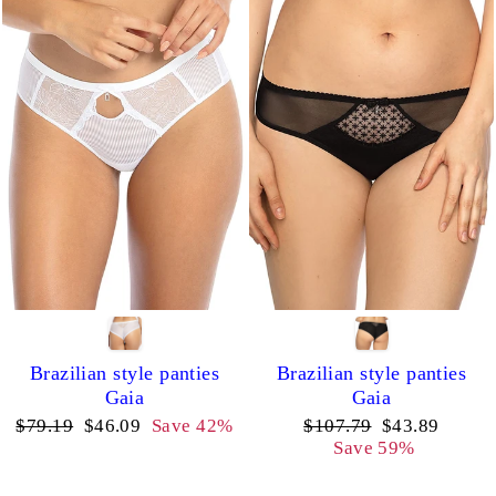
Brazilian style panties
Brazilian style panties
Gaia
Gaia
Regular
Sale
Regular
Sale
$79.19
$46.09
Save 42%
$107.79
$43.89
price
price
price
price
Save 59%