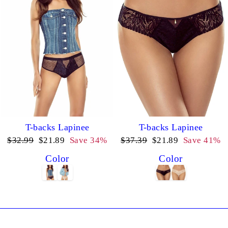
T-backs Lapinee
T-backs Lapinee
Regular
Sale
Regular
Sale
$32.99
$21.89
Save 34%
$37.39
$21.89
Save 41%
price
price
price
price
Color
Color