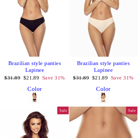
Brazilian style panties
Brazilian style panties
Lapinee
Lapinee
Regular
Sale
Regular
Sale
$31.89
$21.89
Save 31%
$31.89
$21.89
Save 31%
price
price
price
price
Color
Color
Sale
Sale