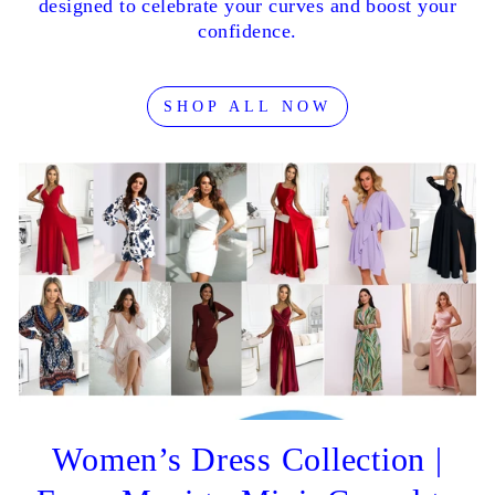
designed to celebrate your curves and boost your
confidence.
SHOP ALL NOW
Women’s Dress Collection |