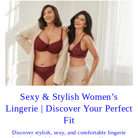
Sexy & Stylish Women’s
Lingerie | Discover Your Perfect
Fit
Discover stylish, sexy, and comfortable lingerie