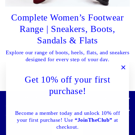
Complete Women’s Footwear
Range | Sneakers, Boots,
Sandals & Flats
Explore our range of boots, heels, flats, and sneakers
designed for every step of your day.
"Clo
Get 10% off your first
SHOP ALL NOW
(esc)
purchase!
IMPORTANT INFORMATION:
Become a member today and unlock 10% off
your first purchase! Use
“JoinTheClub”
at
checkout.