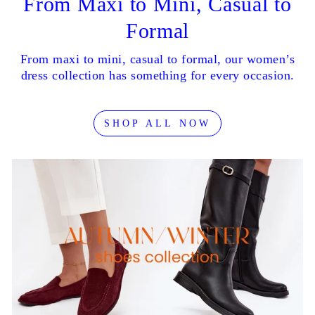
From Maxi to Mini, Casual to
Formal
From maxi to mini, casual to formal, our women’s
dress collection has something for every occasion.
SHOP ALL NOW