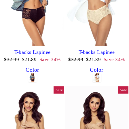
T-backs Lapinee
T-backs Lapinee
Regular
Sale
Regular
Sale
$32.99
$21.89
Save 34%
$32.99
$21.89
Save 34%
price
price
price
price
Color
Color
Sale
Sale