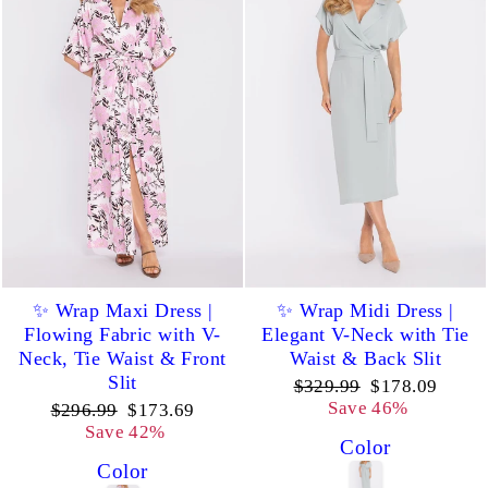
✨ Wrap Maxi Dress |
✨ Wrap Midi Dress |
Flowing Fabric with V-
Elegant V-Neck with Tie
Neck, Tie Waist & Front
Waist & Back Slit
Slit
Regular
Sale
$329.99
$178.09
price
price
Save 46%
Regular
Sale
$296.99
$173.69
price
price
Save 42%
Color
Color