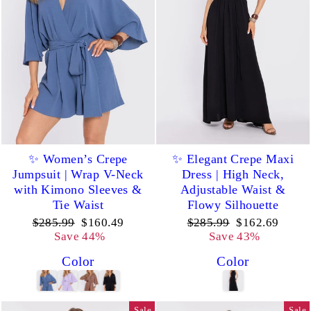
✨ Women’s Crepe
✨ Elegant Crepe Maxi
Jumpsuit | Wrap V-Neck
Dress | High Neck,
with Kimono Sleeves &
Adjustable Waist &
Tie Waist
Flowy Silhouette
Regular
Sale
Regular
Sale
$285.99
$160.49
$285.99
$162.69
price
price
price
price
Save 44%
Save 43%
Color
Color
Sale
Sale