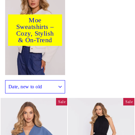
Moe
Sweatshirts –
Cozy, Stylish
& On-Trend
SORT
Sale
Sale