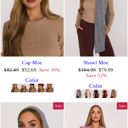
Cap Moe
Shawl Moe
Regular
Sale
Regular
Sale
$82.49
$52.69
Save 36%
$164.99
$79.09
price
price
price
price
Save 52%
Color
Color
Sale
Sale