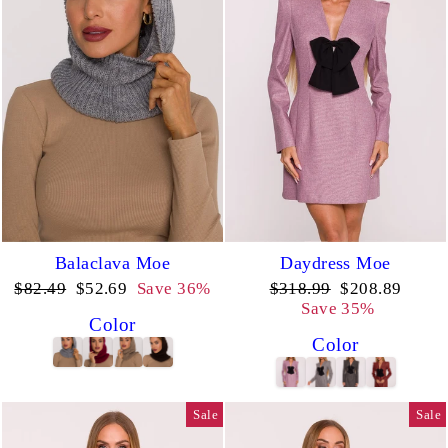
Balaclava Moe
Daydress Moe
Regular
Sale
Regular
Sale
$82.49
$52.69
Save 36%
$318.99
$208.89
price
price
price
price
Save 35%
Color
Color
Sale
Sale