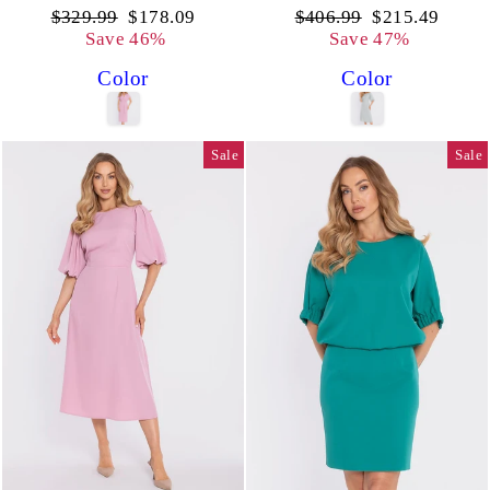
Regular
Sale
Regular
Sale
$329.99
$178.09
$406.99
$215.49
price
price
price
price
Save 46%
Save 47%
Color
Color
Sale
Sale