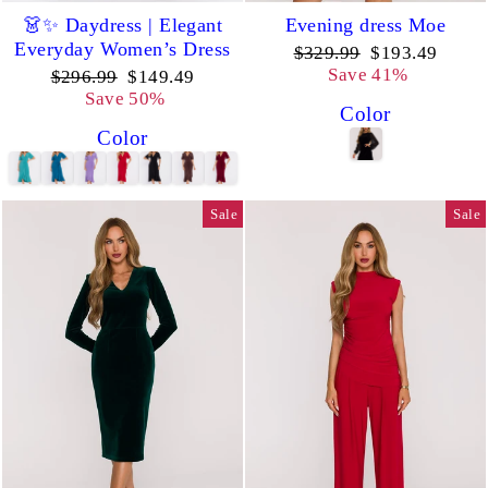
👗✨ Daydress | Elegant
Evening dress Moe
Everyday Women’s Dress
Regular
Sale
$329.99
$193.49
price
price
Save 41%
Regular
Sale
$296.99
$149.49
price
price
Save 50%
Color
Color
Sale
Sale