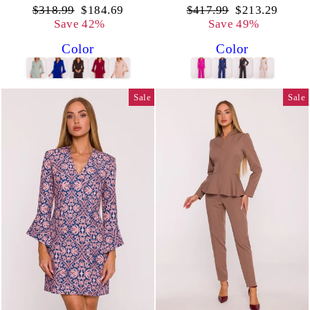
Regular
Sale
Regular
Sale
$318.99
$184.69
$417.99
$213.29
price
price
price
price
Save 42%
Save 49%
Color
Color
Sale
Sale