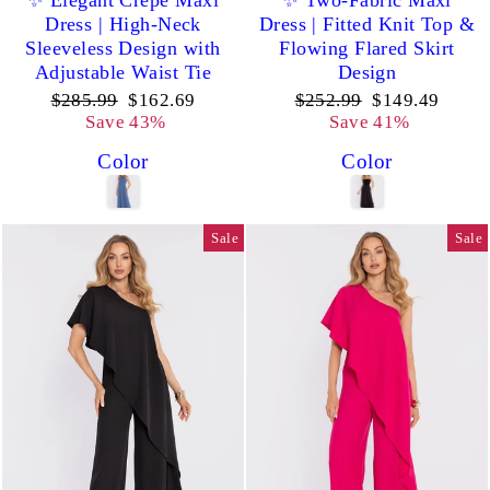
✨ Elegant Crepe Maxi
✨ Two-Fabric Maxi
Dress | High-Neck
Dress | Fitted Knit Top &
Sleeveless Design with
Flowing Flared Skirt
Adjustable Waist Tie
Design
Regular
Sale
Regular
Sale
$285.99
$162.69
$252.99
$149.49
price
price
price
price
Save 43%
Save 41%
Color
Color
Sale
Sale