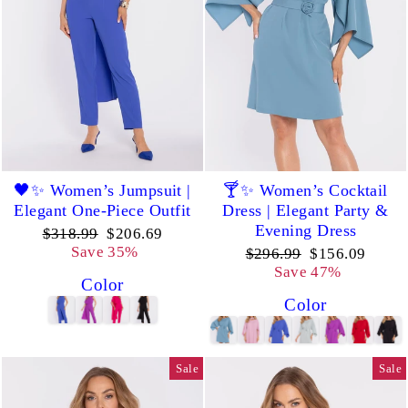
🖤✨ Women’s Jumpsuit |
🍸✨ Women’s Cocktail
Elegant One-Piece Outfit
Dress | Elegant Party &
Evening Dress
Regular
Sale
$318.99
$206.69
price
price
Save 35%
Regular
Sale
$296.99
$156.09
price
price
Save 47%
Color
Color
Sale
Sale