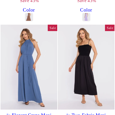
price
price
price
price
Save 43%
Save 43%
Color
Color
Sale
Sale