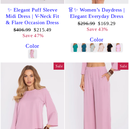
✨ Elegant Puff Sleeve
👗✨ Women’s Daydress |
Midi Dress | V-Neck Fit
Elegant Everyday Dress
& Flare Occasion Dress
Regular
Sale
$296.99
$169.29
price
price
Save 43%
Regular
Sale
$406.99
$215.49
price
price
Save 47%
Color
Color
Sale
Sale