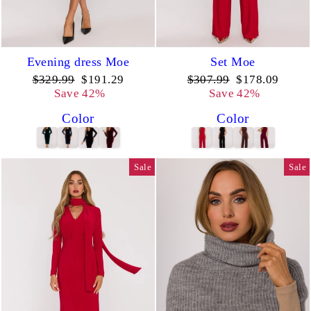
Evening dress Moe
Set Moe
Regular
Sale
Regular
Sale
$329.99
$191.29
$307.99
$178.09
price
price
price
price
Save 42%
Save 42%
Color
Color
Sale
Sale