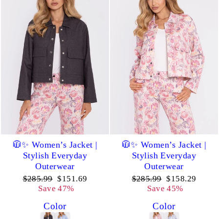
🧥✨ Women’s Jacket |
🧥✨ Women’s Jacket |
Stylish Everyday
Stylish Everyday
Outerwear
Outerwear
Regular
Sale
Regular
Sale
$285.99
$151.69
$285.99
$158.29
price
price
price
price
Save 47%
Save 45%
Color
Color