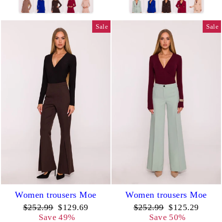
Sale
Sale
Women trousers Moe
Women trousers Moe
Regular
Sale
Regular
Sale
$252.99
$129.69
$252.99
$125.29
price
price
price
price
Save 49%
Save 50%