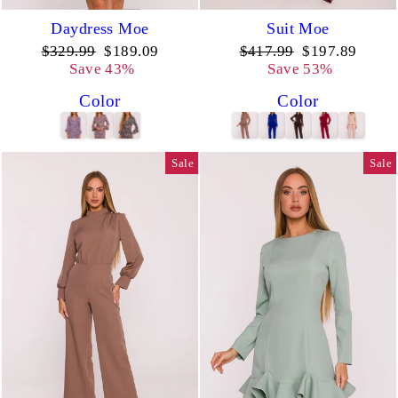
Daydress Moe
Suit Moe
Regular
Sale
Regular
Sale
$329.99
$189.09
$417.99
$197.89
price
price
price
price
Save 43%
Save 53%
Color
Color
Sale
Sale