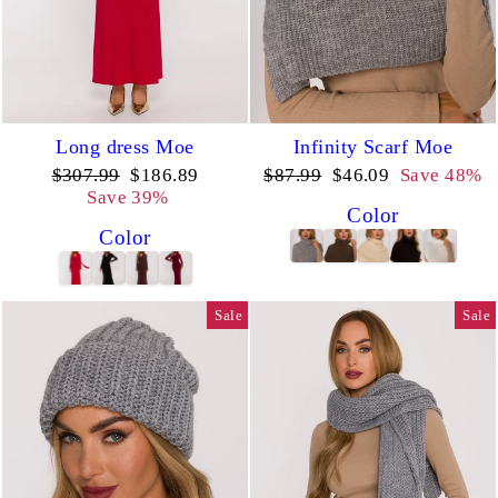
Long dress Moe
Infinity Scarf Moe
Regular
Sale
Regular
Sale
$307.99
$186.89
$87.99
$46.09
Save 48%
price
price
price
price
Save 39%
Color
Color
Sale
Sale