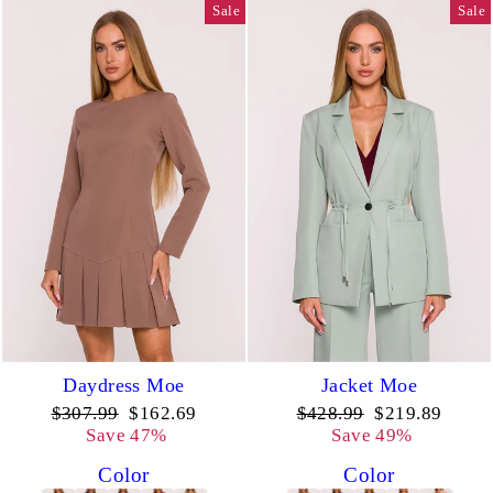
Sale
Sale
Daydress Moe
Jacket Moe
Regular
Sale
Regular
Sale
$307.99
$162.69
$428.99
$219.89
price
price
price
price
Save 47%
Save 49%
Color
Color