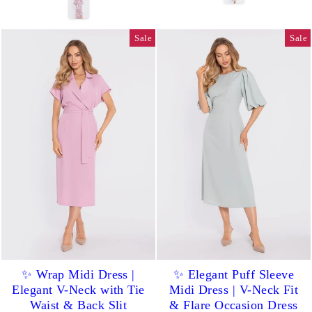
Sale
Sale
✨ Wrap Midi Dress |
✨ Elegant Puff Sleeve
Elegant V-Neck with Tie
Midi Dress | V-Neck Fit
Waist & Back Slit
& Flare Occasion Dress