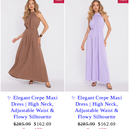
✨ Elegant Crepe Maxi
✨ Elegant Crepe Maxi
Dress | High Neck,
Dress | High Neck,
Adjustable Waist &
Adjustable Waist &
Flowy Silhouette
Flowy Silhouette
Regular
Sale
Regular
Sale
$285.99
$162.69
$285.99
$162.69