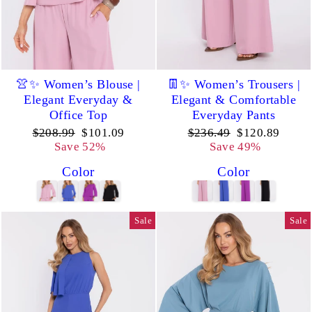
👚✨ Women’s Blouse |
👖✨ Women’s Trousers |
Elegant Everyday &
Elegant & Comfortable
Office Top
Everyday Pants
Regular
Sale
Regular
Sale
$208.99
$101.09
$236.49
$120.89
price
price
price
price
Save 52%
Save 49%
Color
Color
Sale
Sale