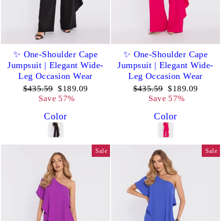
✨ One-Shoulder Cape
✨ One-Shoulder Cape
Jumpsuit | Elegant Wide-
Jumpsuit | Elegant Wide-
Leg Occasion Wear
Leg Occasion Wear
Regular
Sale
Regular
Sale
$435.59
$189.09
$435.59
$189.09
price
price
price
price
Save 57%
Save 57%
Color
Color
Sale
Sale