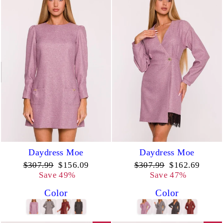
Daydress Moe
Daydress Moe
Regular
Sale
Regular
Sale
$307.99
$156.09
$307.99
$162.69
price
price
price
price
Save 49%
Save 47%
Color
Color