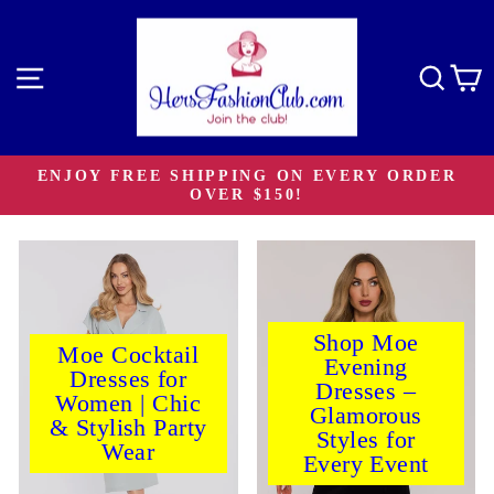
Skip
to
content
Site navigation
Sear
C
ENJOY FREE SHIPPING ON EVERY ORDER
OVER $150!
Pause
slideshow
Shop Moe
Moe Cocktail
Evening
Dresses for
Dresses –
Women | Chic
Glamorous
& Stylish Party
Styles for
Wear
Every Event