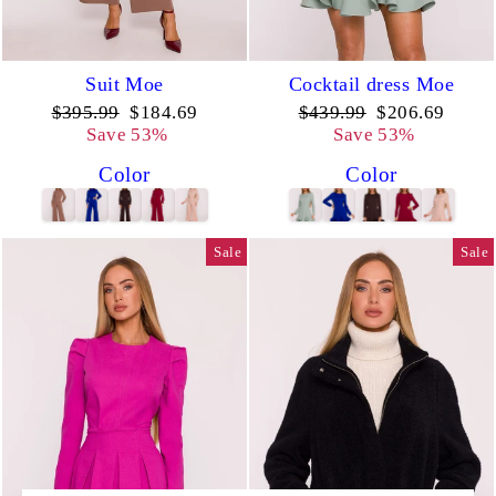
Suit Moe
Cocktail dress Moe
Regular
Sale
Regular
Sale
$395.99
$184.69
$439.99
$206.69
price
price
price
price
Save 53%
Save 53%
Color
Color
Sale
Sale