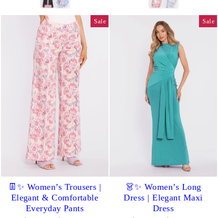
Sale
Sale
👖✨ Women’s Trousers |
👗✨ Women’s Long
Elegant & Comfortable
Dress | Elegant Maxi
Everyday Pants
Dress