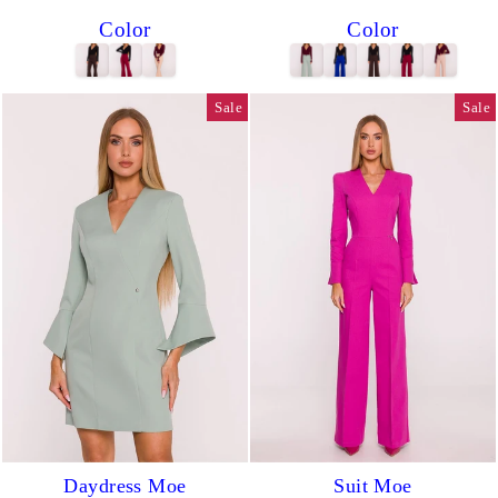
Color
Color
Sale
Sale
Daydress Moe
Suit Moe