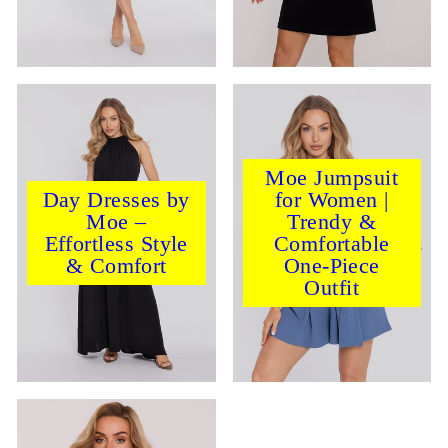
Moe Jumpsuit
Day Dresses by
for Women |
Moe –
Trendy &
Effortless Style
Comfortable
& Comfort
One-Piece
Outfit