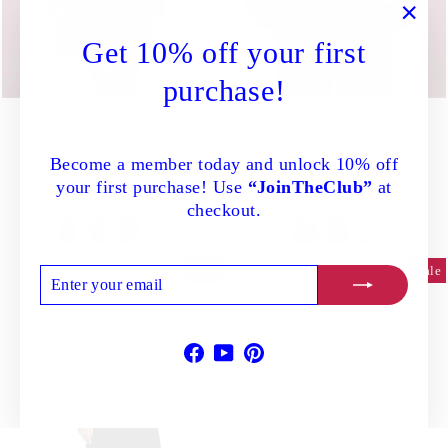
"Clo
Get 10% off your first
(esc)
purchase!
Daydress Moe
Jacket Moe
Regular
Sale
Regular
Sale
$329.99
$173.69
$439.99
$224.29
Become a member today and unlock 10% off
price
price
price
price
Save 47%
Save 49%
your first purchase! Use
“JoinTheClub”
at
Color
Color
checkout.
Sale
Sale
ENTER
SUBSCRIBE
YOUR
EMAIL
Facebook
YouTube
Pinterest