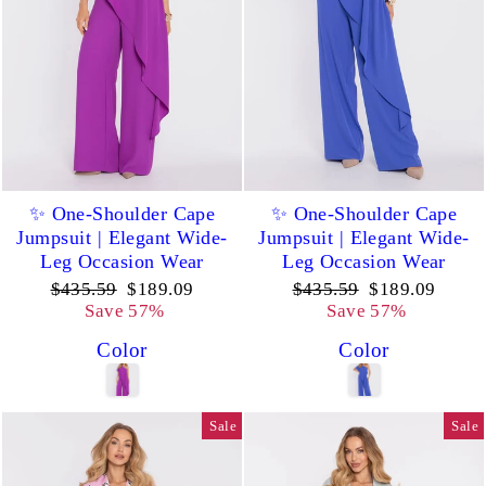
✨ One-Shoulder Cape
✨ One-Shoulder Cape
Jumpsuit | Elegant Wide-
Jumpsuit | Elegant Wide-
Leg Occasion Wear
Leg Occasion Wear
Regular
Sale
Regular
Sale
$435.59
$189.09
$435.59
$189.09
price
price
price
price
Save 57%
Save 57%
Color
Color
Sale
Sale