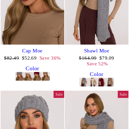
Cap Moe
Shawl Moe
Regular
Sale
Regular
Sale
$82.49
$52.69
Save 36%
$164.99
$79.09
price
price
price
price
Save 52%
Color
Color
Sale
Sale