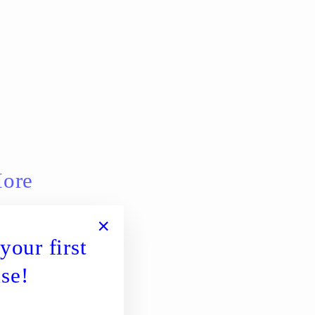
More
your first
"Close
(esc)"
se!