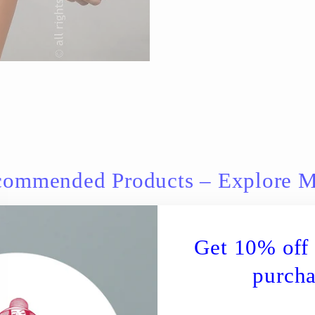
ommended Products – Explore 
Get 10% off 
purcha