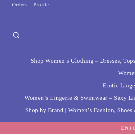
Skip
Orders
Profile
to
content
Search
Shop Women’s Clothing – Dresses, Tops
Women
Erotic Ling
Women’s Lingerie & Swimwear – Sexy Lin
Shop by Brand | Women’s Fashion, Shoes
ENJ