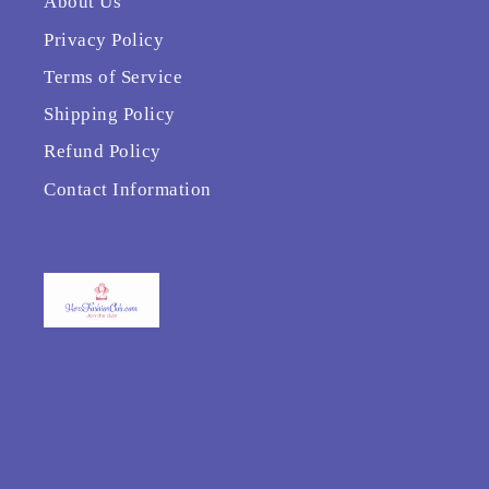
About Us
Privacy Policy
Terms of Service
Shipping Policy
Refund Policy
Contact Information