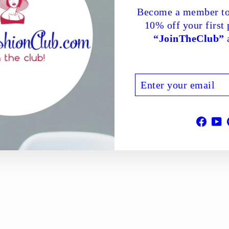
Become a member to
10% off your first
“JoinTheClub”
a
ENTER
SUBSCRIBE
YOUR
EMAIL
Face
Y