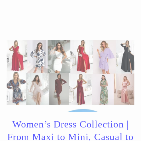
Women’s Dress Collection |
From Maxi to Mini, Casual to