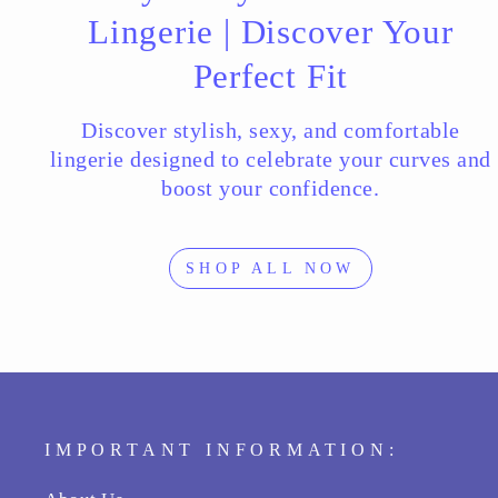
Lingerie | Discover Your
Perfect Fit
Discover stylish, sexy, and comfortable
lingerie designed to celebrate your curves and
boost your confidence.
SHOP ALL NOW
IMPORTANT INFORMATION: