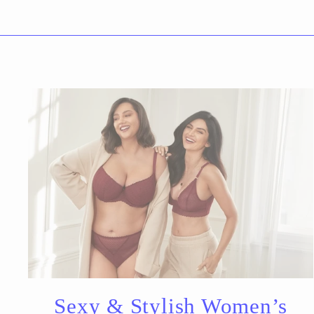
Sexy & Stylish Women’s