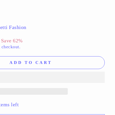
etti Fashion
Save 62%
t checkout.
ADD TO CART
tems left