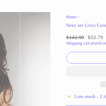
Pause
slideshow
Home
/
Sexy set Livia Cors
Regular
$142.99
Sale
$53.79
price
price
Shipping
calculated a
Low stock - 2 i