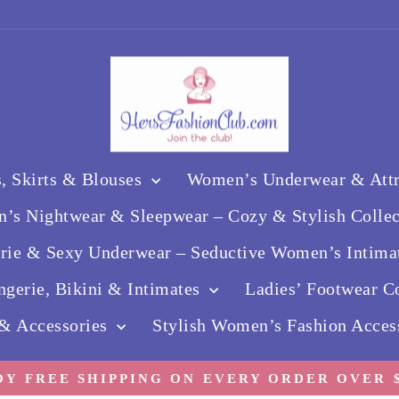
, Skirts & Blouses
Women’s Underwear & Attra
’s Nightwear & Sleepwear – Cozy & Stylish Colle
erie & Sexy Underwear – Seductive Women’s Intima
gerie, Bikini & Intimates
Ladies’ Footwear Co
 & Accessories
Stylish Women’s Fashion Acces
OY FREE SHIPPING ON EVERY ORDER OVER $