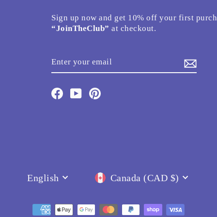
Sign up now and get 10% off your first purc
“JoinTheClub”
at checkout.
ENTER
SUBSCRIBE
YOUR
EMAIL
Facebook
YouTube
Pinterest
Language
Currency
English
Canada (CAD $)