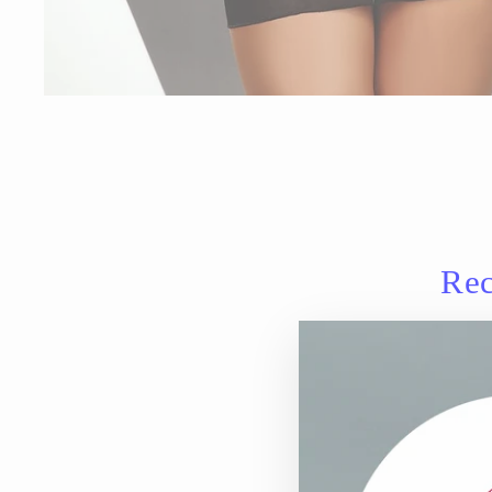
Rec
Sale