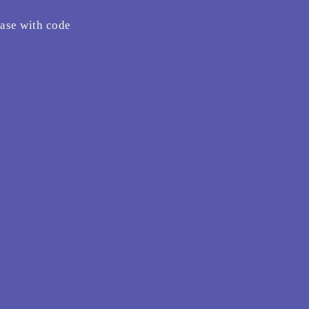
hase with code