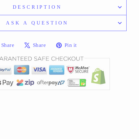
DESCRIPTION
ASK A QUESTION
Share
Tweet
Pin
Share
Share
Pin it
on
on
on
Facebook
X
Pinterest