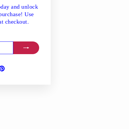
day and unlock
 purchase! Use
t checkout.
book
ouTube
Pinterest