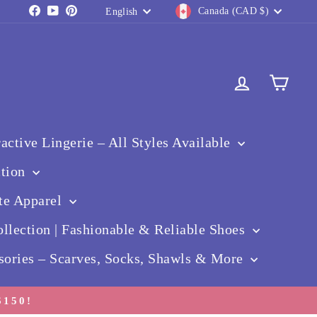
Currency
Language
Facebook
YouTube
Pinterest
Canada (CAD $)
English
Log in
Cart
ctive Lingerie – All Styles Available
ction
te Apparel
llection | Fashionable & Reliable Shoes
sories – Scarves, Socks, Shawls & More
150!