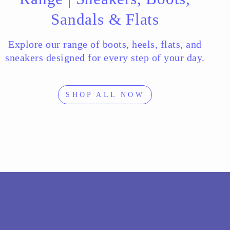
Sandals & Flats
Explore our range of boots, heels, flats, and
sneakers designed for every step of your day.
SHOP ALL NOW