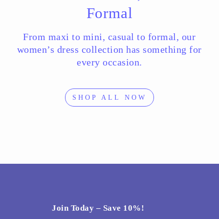
Formal
From maxi to mini, casual to formal, our
women’s dress collection has something for
every occasion.
SHOP ALL NOW
Join Today – Save 10%!