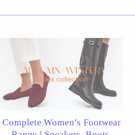
Complete Women’s Footwear
Range | Sneakers, Boots,