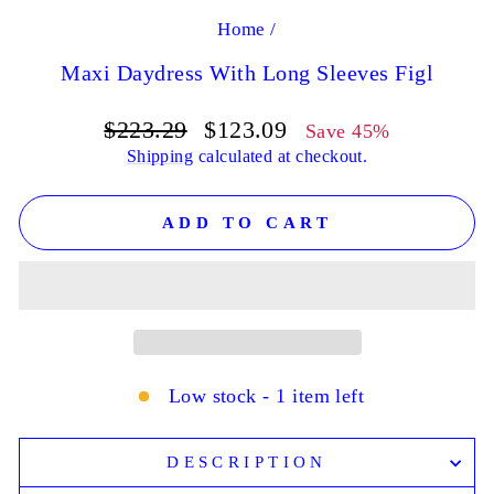
Home
/
Maxi Daydress With Long Sleeves Figl
Regular
Sale
$223.29
$123.09
Save 45%
price
price
Shipping
calculated at checkout.
ADD TO CART
Low stock - 1 item left
DESCRIPTION