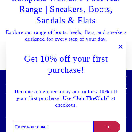
Range | Sneakers, Boots,
Sandals & Flats
Explore our range of boots, heels, flats, and sneakers
designed for every step of your day.
"Clo
Get 10% off your first
SHOP ALL NOW
(esc)
purchase!
IMPORTANT INFORMATION:
Become a member today and unlock 10% off
your first purchase! Use
“JoinTheClub”
at
checkout.
ENTER
SUBSCRIBE
Language
Currency
English
Canada (CAD $)
YOUR