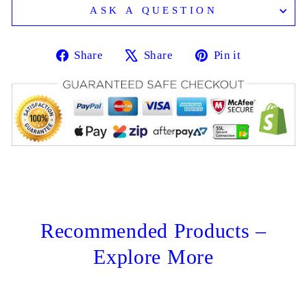
ASK A QUESTION
Share
Tweet
Pin
Share
Share
Pin it
on
on
on
Facebook
X
Pinterest
Recommended Products –
Explore More
Sale