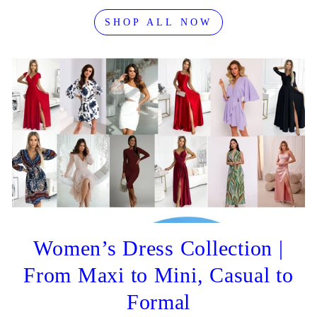
SHOP ALL NOW
Women’s Dress Collection |
From Maxi to Mini, Casual to
Formal