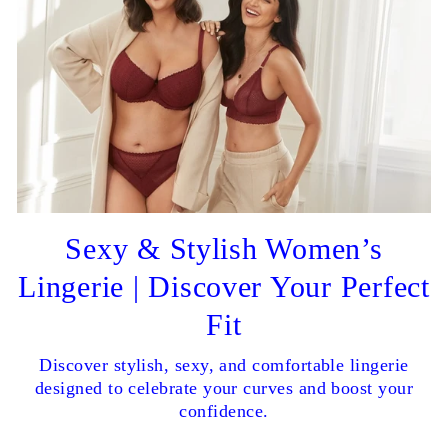
Sexy & Stylish Women’s
Lingerie | Discover Your Perfect
Fit
Discover stylish, sexy, and comfortable lingerie
designed to celebrate your curves and boost your
confidence.