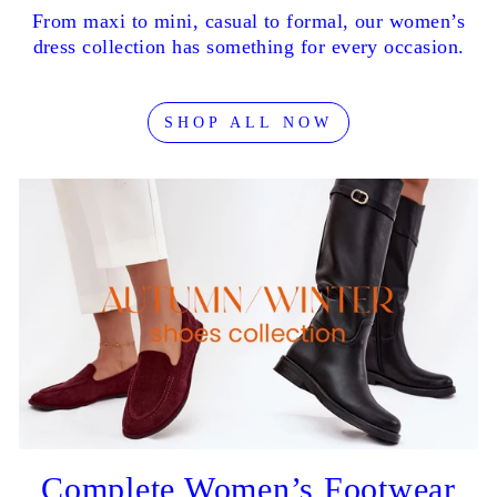
From maxi to mini, casual to formal, our women’s
dress collection has something for every occasion.
SHOP ALL NOW
Complete Women’s Footwear